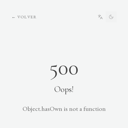
←
VOLVER
500
Oops!
Object.hasOwn is not a function