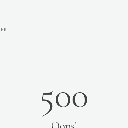
VER
500
Oops!