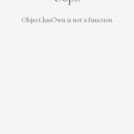
Object.hasOwn is not a function