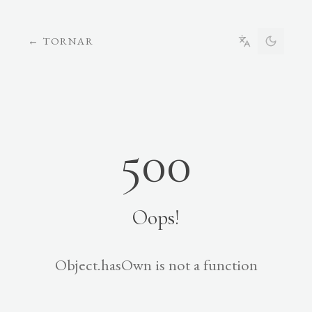
←
TORNAR
500
Oops!
Object.hasOwn is not a function