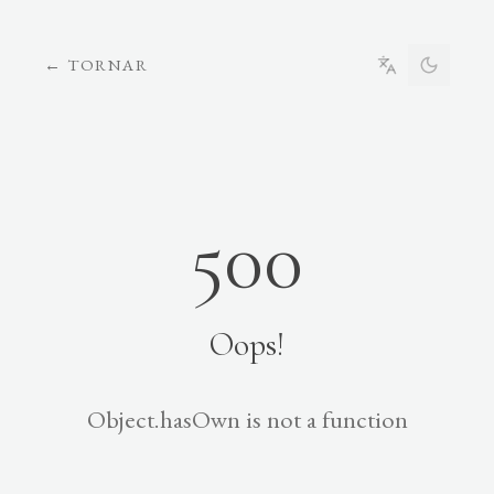
←
TORNAR
500
Oops!
Object.hasOwn is not a function