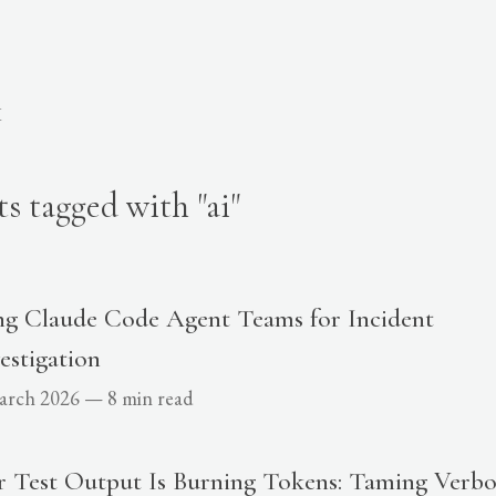
K
ts tagged with "ai"
ng Claude Code Agent Teams for Incident
estigation
arch 2026
—
8 min read
r Test Output Is Burning Tokens: Taming Verbo