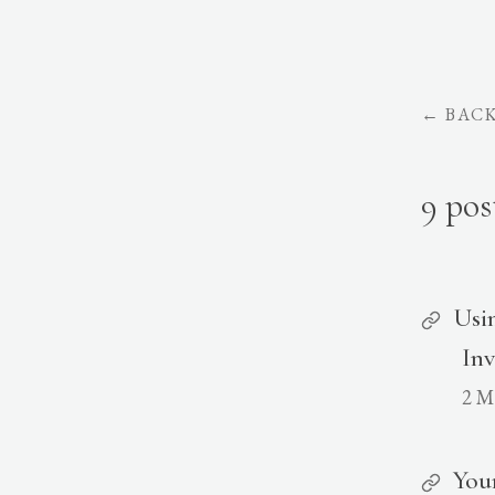
←
BAC
9 pos
Usi
Inv
2 M
You