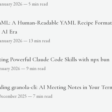
January 2026
—
5 min read
ML: A Human-Readable YAML Recipe Format 
 AI Era
January 2026
—
13 min read
ting Powerful Claude Code Skills with npx bun
anuary 2026
—
9 min read
ding granola-cli: AI Meeting Notes in Your Ter
December 2025
—
7 min read