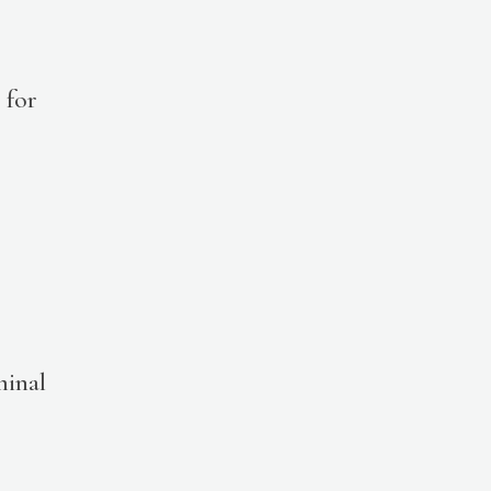
for
minal