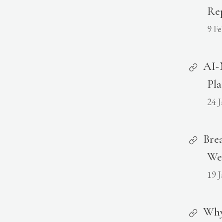
Rep
9 F
AI-
Pl
24 
Brea
We
19 
Why