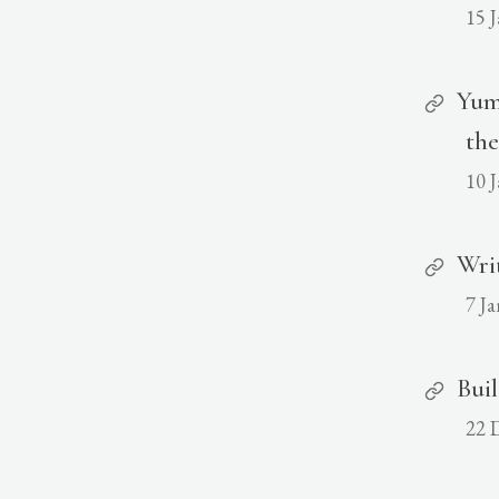
15 
Yum
the
10 
Wri
7 J
Buil
22 