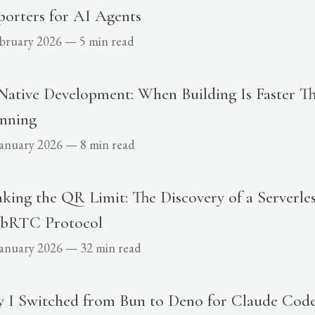
orters for AI Agents
ebruary 2026
—
5 min read
Native Development: When Building Is Faster T
anning
January 2026
—
8 min read
king the QR Limit: The Discovery of a Serverles
bRTC Protocol
January 2026
—
32 min read
 I Switched from Bun to Deno for Claude Code 