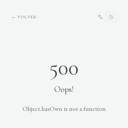
←
VOLVER
500
Oops!
Object.hasOwn is not a function