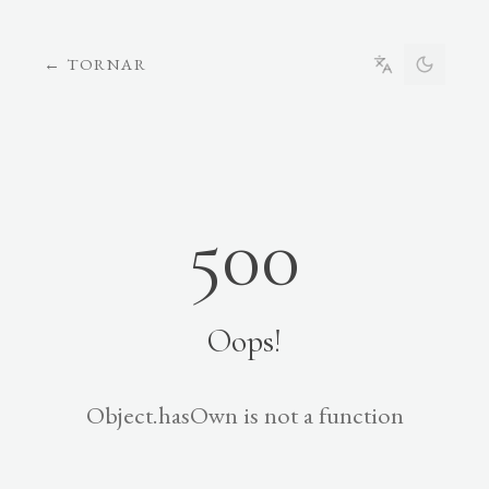
←
TORNAR
500
Oops!
Object.hasOwn is not a function