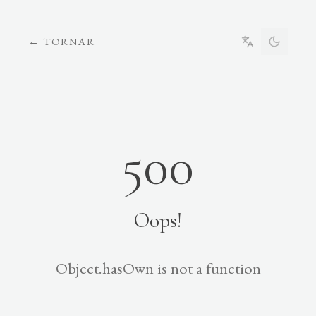
←
TORNAR
500
Oops!
Object.hasOwn is not a function