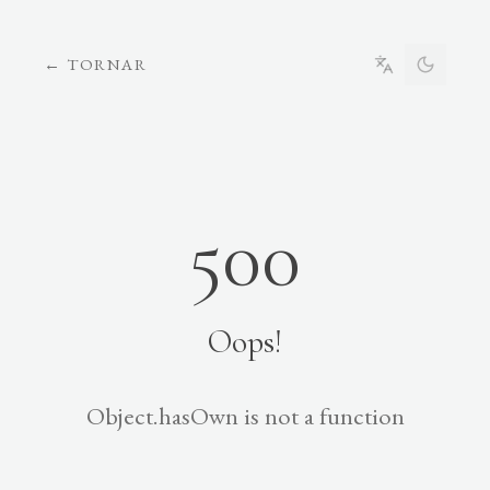
←
TORNAR
500
Oops!
Object.hasOwn is not a function